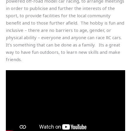
powered off-road model car racing, to arrange meetings
in order to publicise and further the interests of the
sport, to provide facilities for the local community
benefit and to those further afield. The hobby is fun and
inclusive – there are no barriers to age, gender, or
physical ability – everyone and anyone can race RC cars.
It’s something that can be done as a family. Its a great
way to have fun outdoors, to learn new skills and make
friends.