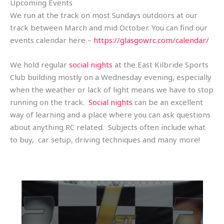
Upcoming Events
We run at the track on most Sundays outdoors at our
track between March and mid October. You can find our
events calendar here –
https://glasgowrc.com/calendar/
We hold regular
social nights
at the East Kilbride Sports
Club building mostly on a Wednesday evening, especially
when the weather or lack of light means we have to stop
running on the track.
Social nights
can be an excellent
way of learning and a place where you can ask questions
about anything RC related. Subjects often include what
to buy, car setup, driving techniques and many more!