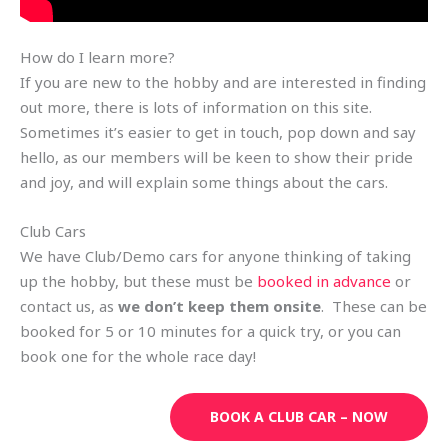
How do I learn more?
If you are new to the hobby and are interested in finding
out more, there is lots of information on this site.
Sometimes it’s easier to get in touch, pop down and say
hello, as our members will be keen to show their pride
and joy, and will explain some things about the cars.
Club Cars
We have Club/Demo cars for anyone thinking of taking
up the hobby, but these must be
booked in advance
or
contact us, as
we don’t keep them onsite
. These can be
booked for 5 or 10 minutes for a quick try, or you can
book one for the whole race day!
BOOK A CLUB CAR – NOW