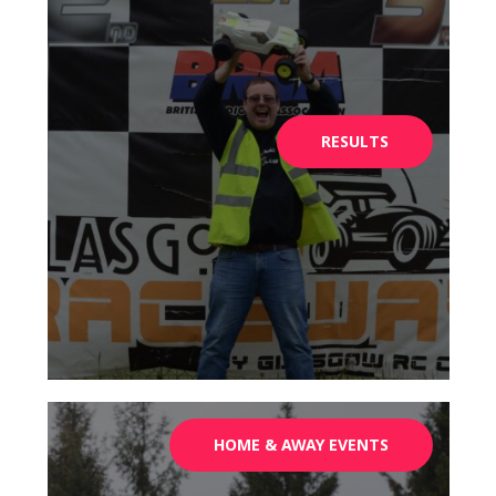
RESULTS
HOME & AWAY EVENTS