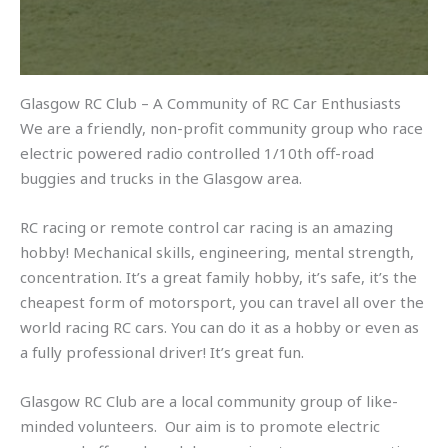
Glasgow RC Club – A Community of RC Car Enthusiasts
We are a friendly, non-profit community group who race
electric powered radio controlled 1/10th off-road
buggies and trucks in the Glasgow area.
RC racing or remote control car racing is an amazing
hobby! Mechanical skills, engineering, mental strength,
concentration. It’s a great family hobby, it’s safe, it’s the
cheapest form of motorsport, you can travel all over the
world racing RC cars. You can do it as a hobby or even as
a fully professional driver! It’s great fun.
Glasgow RC Club are a local community group of like-
minded volunteers. Our aim is to promote electric